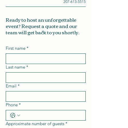
207-613-5515
Ready to host an unforgettable
event? Request a quote and our
team will get back to you shortly.
First name
*
Last name
*
Email
*
Phone
*
Approximate number of guests
*