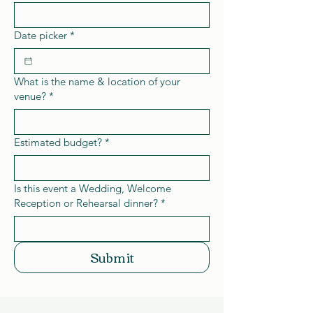
Date picker
*
What is the name & location of your
venue?
*
Estimated budget?
*
Is this event a Wedding, Welcome
Reception or Rehearsal dinner?
*
Submit