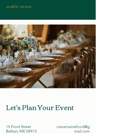
usable space.
Let's Plan Your Event
15 Front Street
cravemainefood@g
Belfast, ME 04915
mail.com