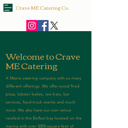
Crave ME Catering Co.
Request a Quote
Welcome to Crave
ME Catering
A Maine catering company with so many
different offerings. We offer wood fired
pizza, lobster bakes, raw bars, bar
services, food truck events and much
more. We also have our own venue
nestled in the Belfast bay located on the
marina with over 5000 square feet of