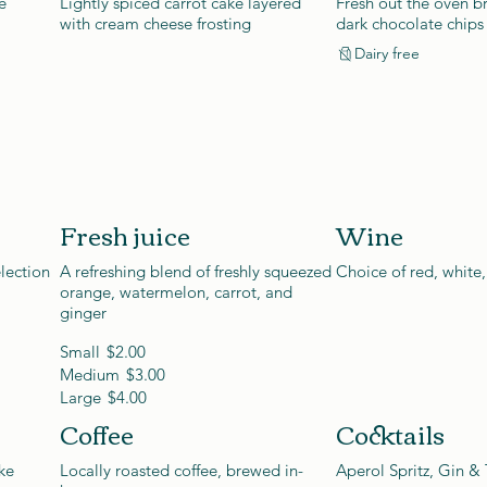
e
Lightly spiced carrot cake layered
Fresh out the oven br
with cream cheese frosting
dark chocolate chips
Dairy free
Fresh juice
Wine
lection
A refreshing blend of freshly squeezed
Choice of red, white,
orange, watermelon, carrot, and
ginger
Small
$2.00
Medium
$3.00
Large
$4.00
Coffee
Cocktails
ke
Locally roasted coffee, brewed in-
Aperol Spritz, Gin & 