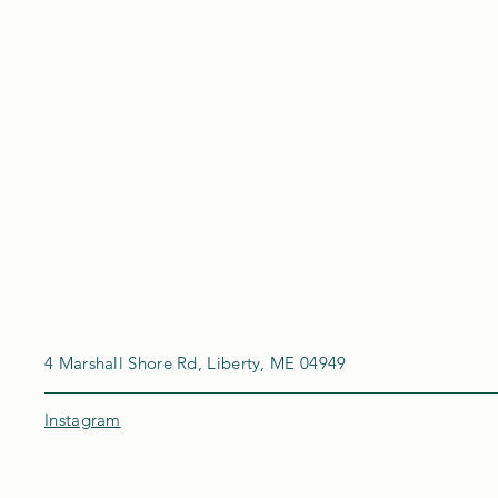
4 Marshall Shore Rd, Liberty, ME 04949
Instagram