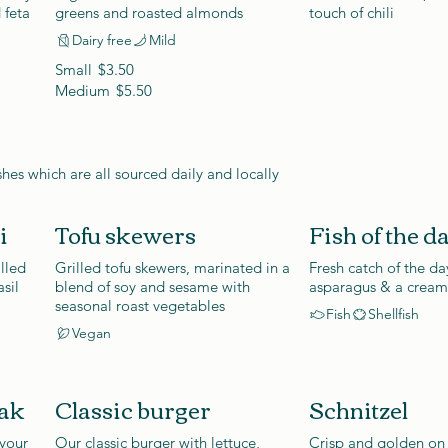
 feta
greens and roasted almonds
touch of chili
Dairy free
Mild
Small
$3.50
Medium
$5.50
shes which are all sourced daily and locally
i
Tofu skewers
Fish of the d
illed
Grilled tofu skewers, marinated in a
Fresh catch of the da
sil
blend of soy and sesame with
asparagus & a cream
seasonal roast vegetables
Fish
Shellfish
Vegan
eak
Classic burger
Schnitzel
 your
Our classic burger with lettuce,
Crisp and golden on 