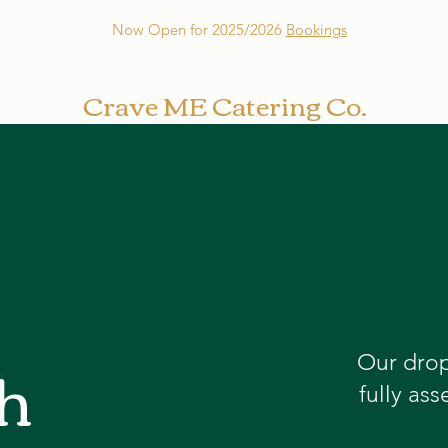
Now Open for 2025/2026
Bookings
Crave ME Catering Co.
h
Our drop
fully as