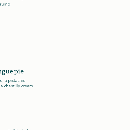
crumb
gue pie
, a pistachio
 a chantilly cream