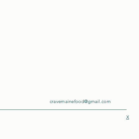
cravemainefood@gmail.com
X