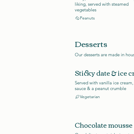
liking, served with steamed
vegetables
Peanuts
Desserts
Our desserts are made in hous
Sticky date & ice 
Served with vanilla ice cream,
sauce & a peanut crumble
Vegetarian
Chocolate mousse