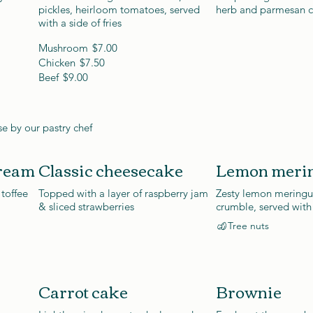
pickles, heirloom tomatoes, served
herb and parmesan 
with a side of fries
Mushroom
$7.00
Chicken
$7.50
Beef
$9.00
e by our pastry chef
cream
Classic cheesecake
Lemon merin
 toffee
Topped with a layer of raspberry jam
Zesty lemon meringue
& sliced strawberries
crumble, served with
Tree nuts
Carrot cake
Brownie