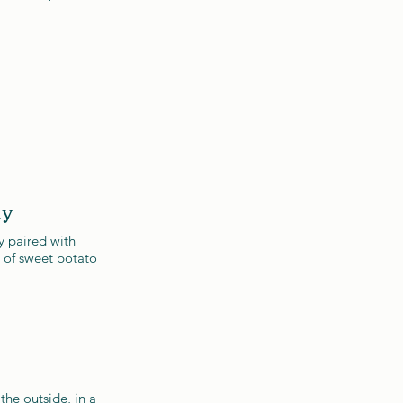
ay
y paired with
 of sweet potato
the outside, in a