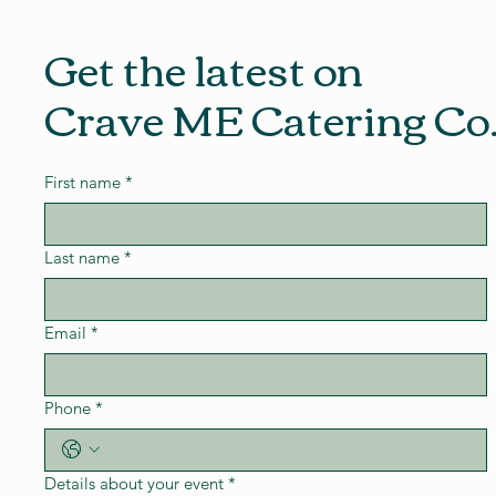
Get the latest on
Crave ME Catering Co
First name
*
Last name
*
Email
*
Phone
*
Details about your event
*