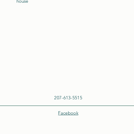
house
207-613-5515
Facebook