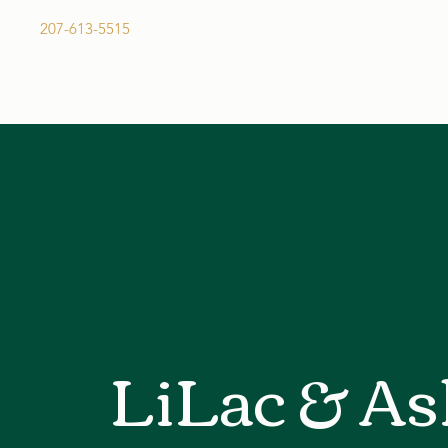
207-613-5515
Request a Quote
LiLac & As