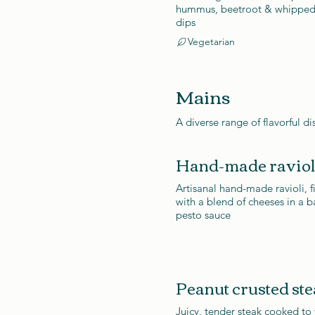
hummus, beetroot & whipped
dips
Vegetarian
Mains
A diverse range of flavorful di
Hand-made raviol
Artisanal hand-made ravioli, f
with a blend of cheeses in a ba
pesto sauce
Peanut crusted st
Juicy, tender steak cooked to