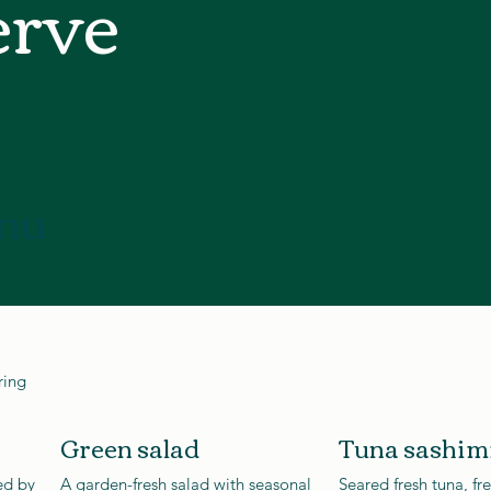
erve
nu
ring
Green salad
Tuna sashim
ed by
A garden-fresh salad with seasonal
Seared fresh tuna, fr