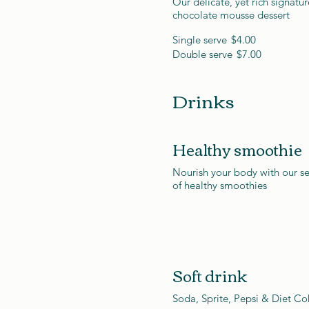
Our delicate, yet rich signatur
chocolate mousse dessert
Single serve
$4.00
Double serve
$7.00
Drinks
Healthy smoothie
Nourish your body with our se
of healthy smoothies
Soft drink
Soda, Sprite, Pepsi & Diet Co