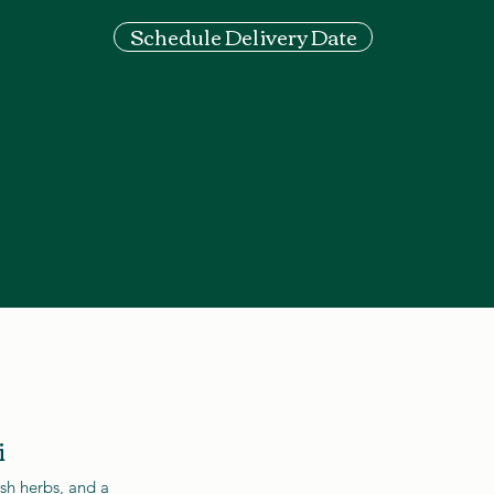
Schedule Delivery Date
i
esh herbs, and a