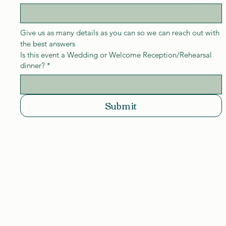
Give us as many details as you can so we can reach out with 
the best answers
Is this event a Wedding or Welcome Reception/Rehearsal
dinner?
*
Submit