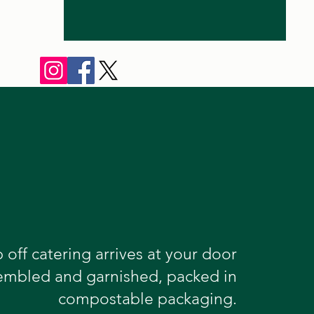
 off catering arrives at your door
sembled and garnished, packed in
compostable packaging.