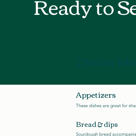
Ready to S
Dinner Me
Appetizers
These dishes are great for sha
Bread & dips
Sourdough bread accompani