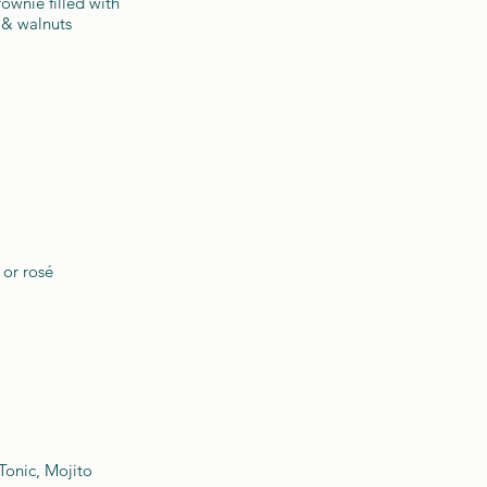
ownie filled with
 & walnuts
 or rosé
Tonic, Mojito