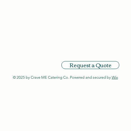
Request a Quote
© 2025 by Crave ME Catering Co. Powered and secured by
Wix