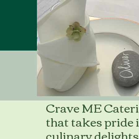
Crave ME Cateri
that takes pride 
culinary delights