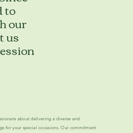
 to
h our
t us
ression
sionate about delivering a diverse and
ings for your special occasions. Our commitment