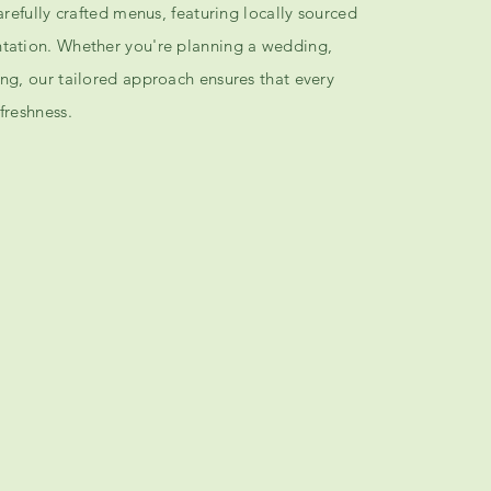
carefully crafted menus, featuring locally sourced
ntation. Whether you're planning a wedding,
ing, our tailored approach ensures that every
freshness.