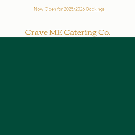
Now Open for 2025/2026
Bookings
Crave ME Catering Co.