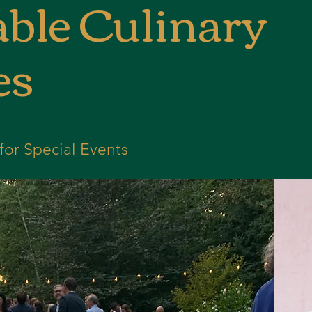
ble Culinary
es
for Special Events