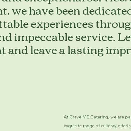
t, we have been dedicated
ttable experiences throug
and impeccable service. Le
t and leave a lasting imp
At Crave ME Catering, we are pas
exquisite range of culinary offer