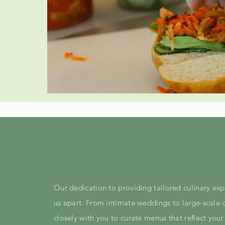
Our dedication to providing tailored culinary exp
us apart. From intimate weddings to large-scale 
closely with you to curate menus that reflect your