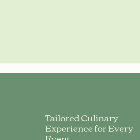
Tailored Culinary
Experience for Every
Event