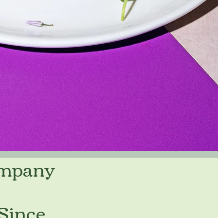
ompany
 Since