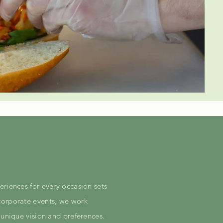
eriences for every occasion sets
corporate events, we work
 unique vision and preferences.