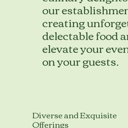
our establishmen
creating unforge
delectable food 
elevate your even
on your guests.
Diverse and Exquisite
Offerings