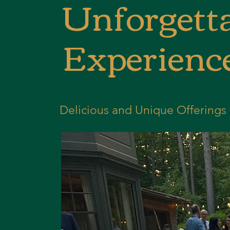
Unforgetta
Experienc
Delicious and Unique Offerings 