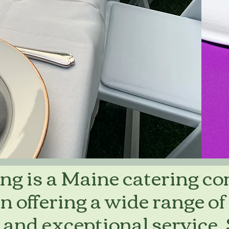
ng is a Maine catering c
in offering a wide range of
 and exceptional service.