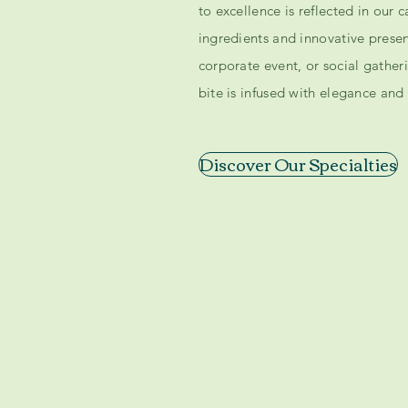
to excellence is reflected in our 
ingredients and innovative prese
corporate event, or social gather
bite is infused with elegance and 
Discover Our Specialties